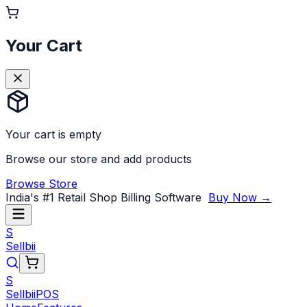
Your Cart
Your cart is empty
Browse our store and add products
Browse Store
India's #1 Retail Shop Billing Software
Buy Now →
S
Sellbii
S
Sellbii
POS