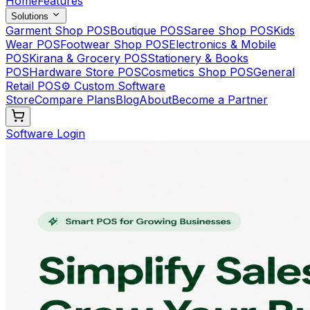
Home
Features
Solutions
Garment Shop POS
Boutique POS
Saree Shop POS
Kids
Wear POS
Footwear Shop POS
Electronics & Mobile
POS
Kirana & Grocery POS
Stationery & Books
POS
Hardware Store POS
Cosmetics Shop POS
General
Retail POS
⚙️ Custom Software
Store
Compare Plans
Blog
About
Become a Partner
Software Login