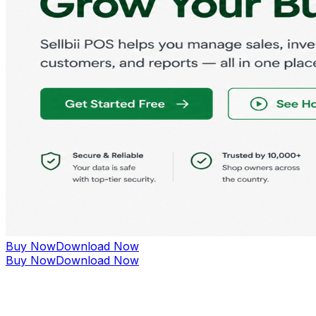
Buy Now
Download Now
Buy Now
Download Now