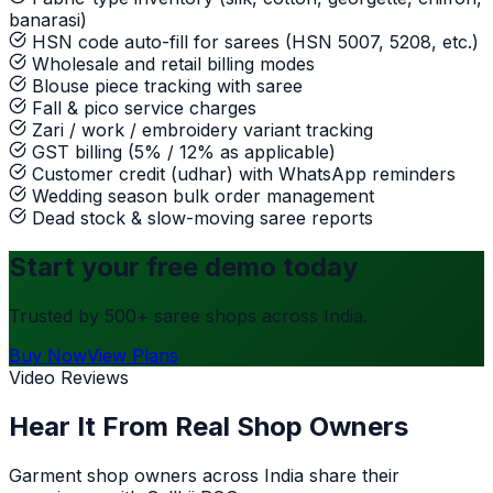
banarasi)
HSN code auto-fill for sarees (HSN 5007, 5208, etc.)
Wholesale and retail billing modes
Blouse piece tracking with saree
Fall & pico service charges
Zari / work / embroidery variant tracking
GST billing (5% / 12% as applicable)
Customer credit (udhar) with WhatsApp reminders
Wedding season bulk order management
Dead stock & slow-moving saree reports
Start your free demo today
Trusted by 500+ saree shops across India.
Buy Now
View Plans
Video Reviews
Hear It From Real Shop Owners
Garment shop owners across India share their