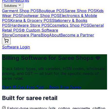
Home
Features
Solutions
Garment Shop POS
Boutique POS
Saree Shop POS
Kids
Wear POS
Footwear Shop POS
Electronics & Mobile
POS
Kirana & Grocery POS
Stationery & Books
POS
Hardware Store POS
Cosmetics Shop POS
General
Retail POS
⚙️ Custom Software
Store
Compare Plans
Blog
About
Become a Partner
Software Login
Billing Software for Saree Shops 🪭
Track fabric types, silk varieties, HSN codes, wholesale
pricing, and GST — all built for the specific needs of
saree retail.
Start 15-Day Free Trial →
Book Free Demo
Built for saree retail
Fabric-type inventory (silk, cotton, georgette, chiffon,