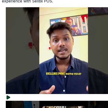
experience with Sellbii POS.