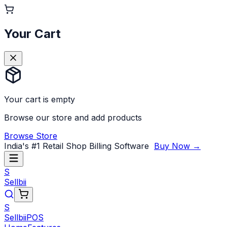
Your Cart
Your cart is empty
Browse our store and add products
Browse Store
India's #1 Retail Shop Billing Software
Buy Now →
S
Sellbii
S
Sellbii
POS