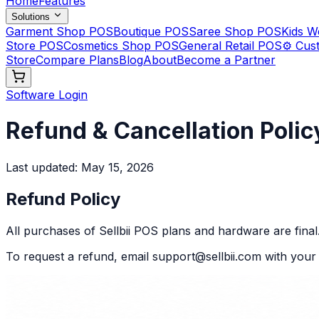
Home
Features
Solutions
Garment Shop POS
Boutique POS
Saree Shop POS
Kids 
Store POS
Cosmetics Shop POS
General Retail POS
⚙️ Cus
Store
Compare Plans
Blog
About
Become a Partner
Software Login
Refund & Cancellation Polic
Last updated:
May 15, 2026
Refund Policy
All purchases of Sellbii POS plans and hardware are final
To request a refund, email support@sellbii.com with you