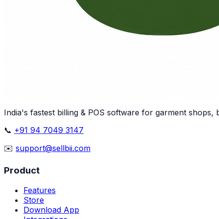
India's fastest billing & POS software for garment shops,
📞
+91 94 7049 3147
✉️
support@sellbii.com
Product
Features
Store
Download App