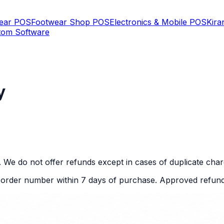
Wear POS
Footwear Shop POS
Electronics & Mobile POS
Kira
tom Software
y
. We do not offer refunds except in cases of duplicate char
r order number within 7 days of purchase. Approved refund