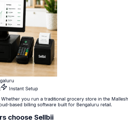
galuru
t
Instant Setup
 Whether you run a traditional grocery store in the Malle
ud-based billing software built for Bengaluru retail.
rs choose Sellbii