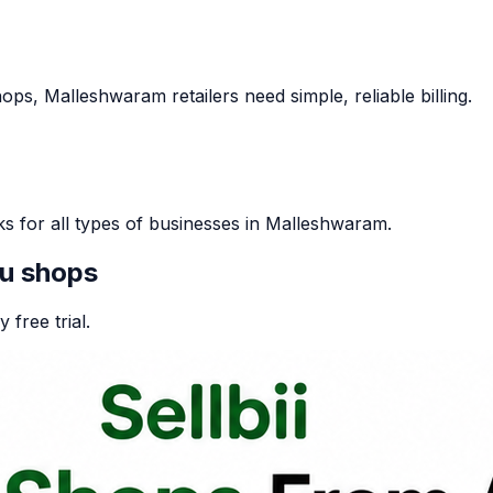
s, Malleshwaram retailers need simple, reliable billing.
ks for all types of businesses in Malleshwaram.
u
shops
 free trial.