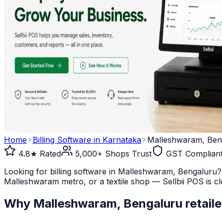
Home
Billing Software in
Karnataka
Malleshwaram, Ben
4.8★ Rated
5,000+ Shops Trust
GST Complian
Looking for billing software in Malleshwaram, Bengaluru?
Malleshwaram metro, or a textile shop — Sellbii POS is clo
Why
Malleshwaram, Bengaluru
retaile