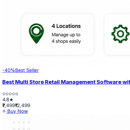
-
40
%
Best Seller
Best Multi Store Retail Management Software wit
4.8★
₹7,499
₹12,499
Buy Now