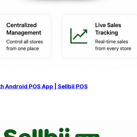
h Android POS App | Sellbii POS