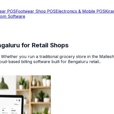
Wear POS
Footwear Shop POS
Electronics & Mobile POS
Kira
tom Software
galuru for Retail Shops
 Whether you run a traditional grocery store in the Malle
ud-based billing software built for Bengaluru retail.
.