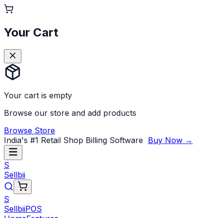
Your Cart
Your cart is empty
Browse our store and add products
Browse Store
India's #1 Retail Shop Billing Software
Buy Now →
S
Sellbii
S
Sellbii
POS