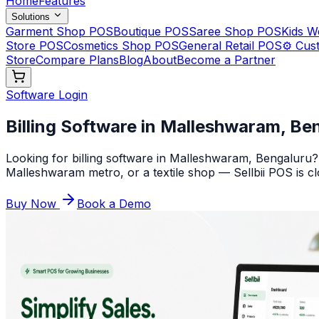
Home
Features
Solutions
Garment Shop POS
Boutique POS
Saree Shop POS
Kids 
Store POS
Cosmetics Shop POS
General Retail POS
⚙️ Cus
Store
Compare Plans
Blog
About
Become a Partner
Software Login
Billing Software in Malleshwaram, Ben
Looking for billing software in Malleshwaram, Bengaluru?
Malleshwaram metro, or a textile shop — Sellbii POS is clo
Buy Now
Book a Demo