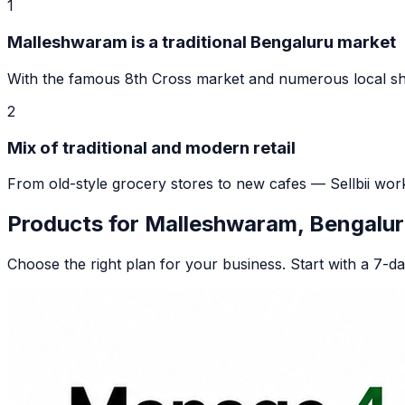
1
Malleshwaram is a traditional Bengaluru market
With the famous 8th Cross market and numerous local shop
2
Mix of traditional and modern retail
From old-style grocery stores to new cafes — Sellbii wor
Products for
Malleshwaram, Bengalur
Choose the right plan for your business. Start with a 7-day