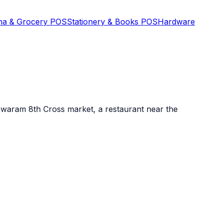
na & Grocery POS
Stationery & Books POS
Hardware
shwaram 8th Cross market, a restaurant near the