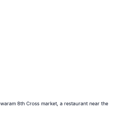
shwaram 8th Cross market, a restaurant near the