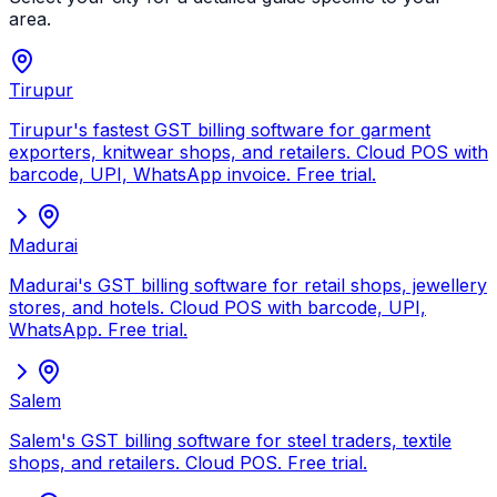
area.
Tirupur
Tirupur's fastest GST billing software for garment
exporters, knitwear shops, and retailers. Cloud POS with
barcode, UPI, WhatsApp invoice. Free trial.
Madurai
Madurai's GST billing software for retail shops, jewellery
stores, and hotels. Cloud POS with barcode, UPI,
WhatsApp. Free trial.
Salem
Salem's GST billing software for steel traders, textile
shops, and retailers. Cloud POS. Free trial.