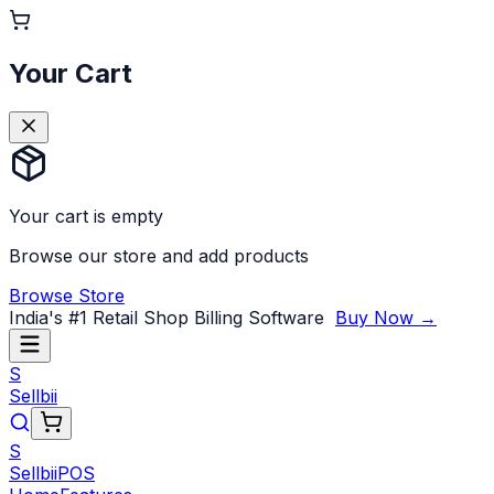
Your Cart
Your cart is empty
Browse our store and add products
Browse Store
India's #1 Retail Shop Billing Software
Buy Now →
S
Sellbii
S
Sellbii
POS