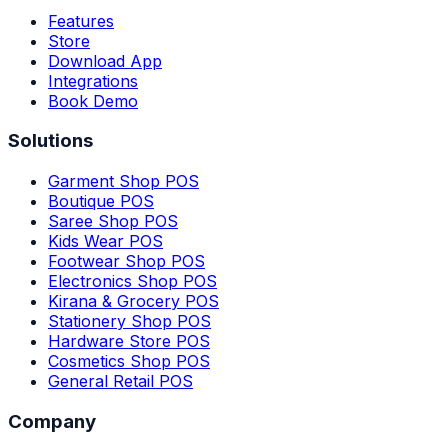
Features
Store
Download App
Integrations
Book Demo
Solutions
Garment Shop POS
Boutique POS
Saree Shop POS
Kids Wear POS
Footwear Shop POS
Electronics Shop POS
Kirana & Grocery POS
Stationery Shop POS
Hardware Store POS
Cosmetics Shop POS
General Retail POS
Company