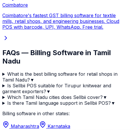
Coimbatore
Coimbatore's fastest GST billing software for textile
mills, retail shops, and engineering businesses. Cloud
POS with barcode, UPI, WhatsApp. Free trial.
FAQs — Billing Software in Tamil
Nadu
What is the best billing software for retail shops in
Tamil Nadu?
▼
Is Sellbii POS suitable for Tirupur knitwear and
garment exporters?
▼
Which Tamil Nadu cities does Sellbii cover?
▼
Is there Tamil language support in Sellbii POS?
▼
Billing software in other states:
Maharashtra
Karnataka