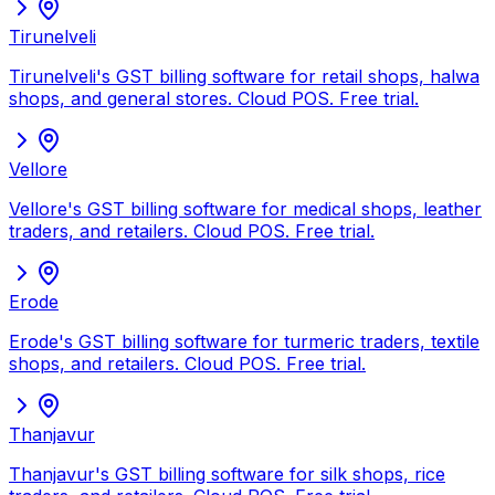
Tirunelveli
Tirunelveli's GST billing software for retail shops, halwa
shops, and general stores. Cloud POS. Free trial.
Vellore
Vellore's GST billing software for medical shops, leather
traders, and retailers. Cloud POS. Free trial.
Erode
Erode's GST billing software for turmeric traders, textile
shops, and retailers. Cloud POS. Free trial.
Thanjavur
Thanjavur's GST billing software for silk shops, rice