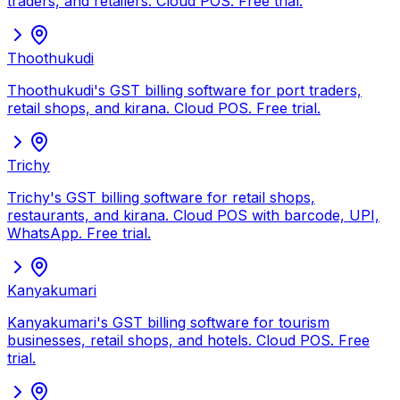
traders, and retailers. Cloud POS. Free trial.
Thoothukudi
Thoothukudi's GST billing software for port traders,
retail shops, and kirana. Cloud POS. Free trial.
Trichy
Trichy's GST billing software for retail shops,
restaurants, and kirana. Cloud POS with barcode, UPI,
WhatsApp. Free trial.
Kanyakumari
Kanyakumari's GST billing software for tourism
businesses, retail shops, and hotels. Cloud POS. Free
trial.