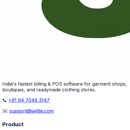
India's fastest billing & POS software for garment shops,
boutiques, and readymade clothing stores.
📞
+91 94 7049 3147
✉️
support@sellbii.com
Product