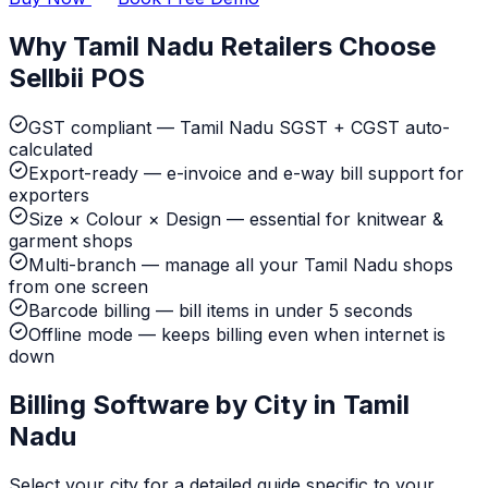
Why Tamil Nadu Retailers Choose
Sellbii POS
GST compliant — Tamil Nadu SGST + CGST auto-
calculated
Export-ready — e-invoice and e-way bill support for
exporters
Size × Colour × Design — essential for knitwear &
garment shops
Multi-branch — manage all your Tamil Nadu shops
from one screen
Barcode billing — bill items in under 5 seconds
Offline mode — keeps billing even when internet is
down
Billing Software by City in Tamil
Nadu
Select your city for a detailed guide specific to your