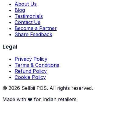
About Us
Blog
Testimonials
Contact Us
Become a Partner
Share Feedback
Legal
Privacy Policy
Terms & Conditions
Refund Policy
Cookie Policy
©
2026
Sellbii POS
. All rights reserved.
Made with ❤️ for Indian retailers