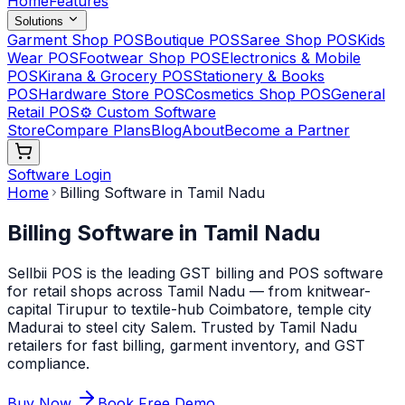
Home
Features
Solutions
Garment Shop POS
Boutique POS
Saree Shop POS
Kids
Wear POS
Footwear Shop POS
Electronics & Mobile
POS
Kirana & Grocery POS
Stationery & Books
POS
Hardware Store POS
Cosmetics Shop POS
General
Retail POS
⚙️ Custom Software
Store
Compare Plans
Blog
About
Become a Partner
Software Login
Home
Billing Software in Tamil Nadu
Billing Software in Tamil Nadu
Sellbii POS is the leading GST billing and POS software
for retail shops across Tamil Nadu — from knitwear-
capital Tirupur to textile-hub Coimbatore, temple city
Madurai to steel city Salem. Trusted by Tamil Nadu
retailers for fast billing, garment inventory, and GST
compliance.
Buy Now
Book Free Demo