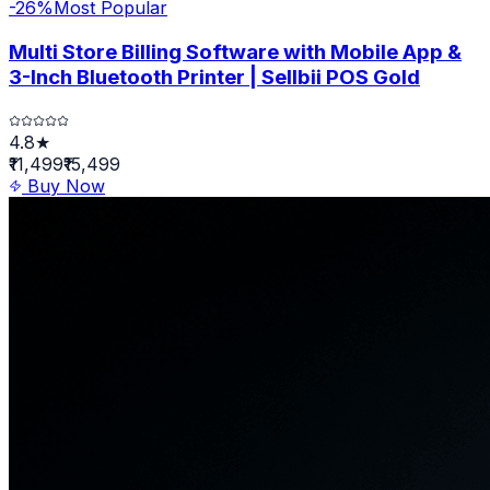
-
26
%
Most Popular
Multi Store Billing Software with Mobile App &
3-Inch Bluetooth Printer | Sellbii POS Gold
4.8★
₹11,499
₹15,499
Buy Now