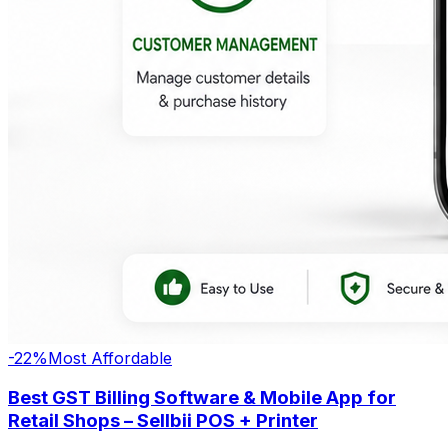
-
22
%
Most Affordable
Best GST Billing Software & Mobile App for
Retail Shops – Sellbii POS + Printer