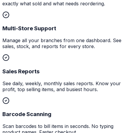
exactly what sold and what needs reordering.
Multi-Store Support
Manage all your branches from one dashboard. See
sales, stock, and reports for every store.
Sales Reports
See daily, weekly, monthly sales reports. Know your
profit, top selling items, and busiest hours.
Barcode Scanning
Scan barcodes to bill items in seconds. No typing
product names. Faster checkout.