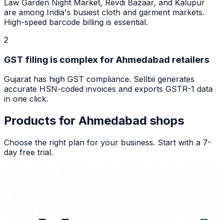
Law Garden Night Market, Revdi Bazaar, and Kalupur
are among India's busiest cloth and garment markets.
High-speed barcode billing is essential.
2
GST filing is complex for Ahmedabad retailers
Gujarat has high GST compliance. Sellbii generates
accurate HSN-coded invoices and exports GSTR-1 data
in one click.
Products for
Ahmedabad
shops
Choose the right plan for your business. Start with a 7-
day free trial.