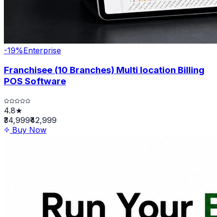
-
19
%
Enterprise
Franchisee (10 Branches) Multi location Billing
POS Software
4.8★
₹34,999
₹42,999
Buy Now