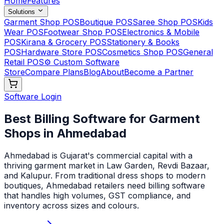
Home
Features
Solutions
Garment Shop POS
Boutique POS
Saree Shop POS
Kids
Wear POS
Footwear Shop POS
Electronics & Mobile
POS
Kirana & Grocery POS
Stationery & Books
POS
Hardware Store POS
Cosmetics Shop POS
General
Retail POS
⚙️ Custom Software
Store
Compare Plans
Blog
About
Become a Partner
Software Login
Best Billing Software for Garment
Shops in Ahmedabad
Ahmedabad is Gujarat's commercial capital with a
thriving garment market in Law Garden, Revdi Bazaar,
and Kalupur. From traditional dress shops to modern
boutiques, Ahmedabad retailers need billing software
that handles high volumes, GST compliance, and
inventory across sizes and colours
.