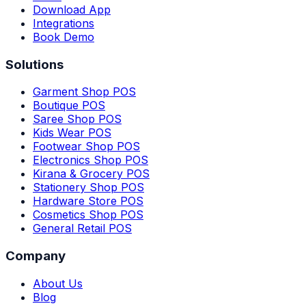
Download App
Integrations
Book Demo
Solutions
Garment Shop POS
Boutique POS
Saree Shop POS
Kids Wear POS
Footwear Shop POS
Electronics Shop POS
Kirana & Grocery POS
Stationery Shop POS
Hardware Store POS
Cosmetics Shop POS
General Retail POS
Company
About Us
Blog