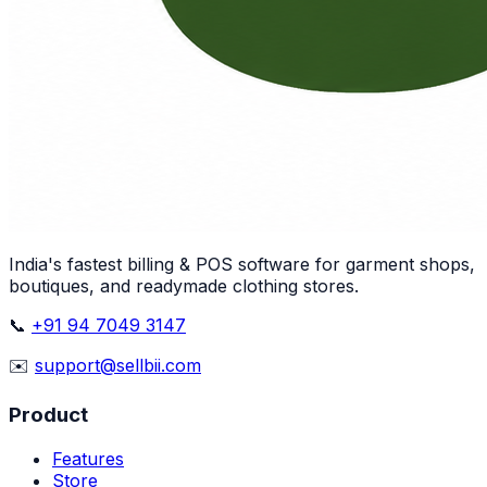
India's fastest billing & POS software for garment shops,
boutiques, and readymade clothing stores.
📞
+91 94 7049 3147
✉️
support@sellbii.com
Product
Features
Store