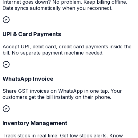
Internet goes down? No problem. Keep billing offline.
Data syncs automatically when you reconnect.
UPI & Card Payments
Accept UPI, debit card, credit card payments inside the
bill. No separate payment machine needed.
WhatsApp Invoice
Share GST invoices on WhatsApp in one tap. Your
customers get the bill instantly on their phone.
Inventory Management
Track stock in real time. Get low stock alerts. Know