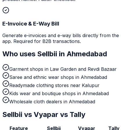
E-Invoice & E-Way Bill
Generate e-invoices and e-way bills directly from the
app. Required for B2B transactions.
Who uses Sellbii in
Ahmedabad
Garment shops in Law Garden and Revdi Bazaar
Saree and ethnic wear shops in Ahmedabad
Readymade clothing stores near Kalupur
Kids wear and boutique shops in Ahmedabad
Wholesale cloth dealers in Ahmedabad
Sellbii vs Vyapar vs Tally
Feature
Sellbii
Vyapar
Tally