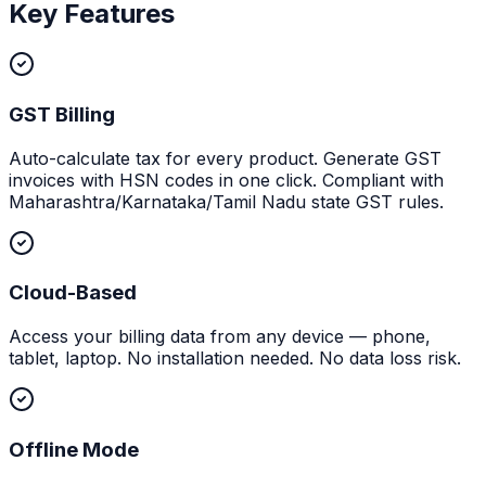
Key Features
GST Billing
Auto-calculate tax for every product. Generate GST
invoices with HSN codes in one click. Compliant with
Maharashtra/Karnataka/Tamil Nadu state GST rules.
Cloud-Based
Access your billing data from any device — phone,
tablet, laptop. No installation needed. No data loss risk.
Offline Mode