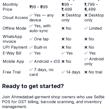
Monthly
₹499 –
₹1,799 –
₹199 – ₹899
Price
₹1,499
₹4,499
✅ Yes — any
❌ Desktop
❌ Desktop
Cloud Access
device
only
only
✅ Yes, with
Offline Mode
❌ No
✅ Limited
auto-sync
WhatsApp
✅ One tap
❌ No
❌ No
Invoice
UPI Payment
✅ Built-in
❌ No
❌ No
E-Way Bill
✅ Yes
✅ Yes
✅ Yes
✅ Android
Mobile App
✅ Android + iOS
❌ No
only
✅ 7 days, no
Free Trial
✅ 14 days
❌ No trial
card
Ready to get started?
Join Ahmedabad garment shop owners who use Sellbii
POS for GST billing, barcode scanning, and inventory
management.