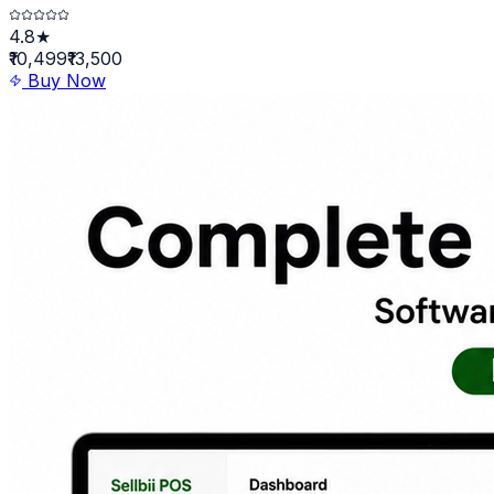
4.8★
₹10,499
₹13,500
Buy Now