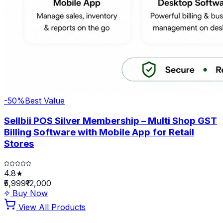
-
50
%
Best Value
Sellbii POS Silver Membership – Multi Shop GST
Billing Software with Mobile App for Retail
Stores
4.8★
₹5,999
₹12,000
Buy Now
View All Products