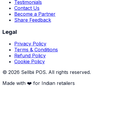
Testimonials
Contact Us
Become a Partner
Share Feedback
Legal
Privacy Policy
Terms & Conditions
Refund Policy
Cookie Policy
©
2026
Sellbii POS
. All rights reserved.
Made with ❤️ for Indian retailers