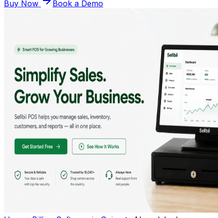
Buy Now
Book a Demo