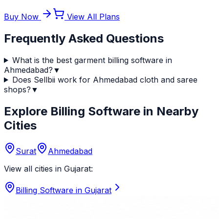
Buy Now
View All Plans
Frequently Asked Questions
What is the best garment billing software in
Ahmedabad?
▼
Does Sellbii work for Ahmedabad cloth and saree
shops?
▼
Explore Billing Software in Nearby
Cities
Surat
Ahmedabad
View all cities in
Gujarat
:
Billing Software in
Gujarat