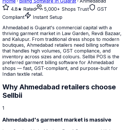
Home
Billing Software in
Gujarat
Ahmedabad
4.8★ Rated
5,000+ Shops Trust
GST
Compliant
Instant Setup
Ahmedabad is Gujarat's commercial capital with a
thriving garment market in Law Garden, Revdi Bazaar,
and Kalupur. From traditional dress shops to modern
boutiques, Ahmedabad retailers need billing software
that handles high volumes, GST compliance, and
inventory across sizes and colours. Sellbii POS is the
preferred garment billing software for Ahmedabad
shops — fast, GST-compliant, and purpose-built for
Indian textile retail.
Why
Ahmedabad
retailers choose
Sellbii
1
Ahmedabad's garment market is massive