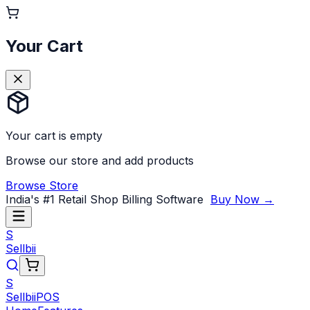
Your Cart
Your cart is empty
Browse our store and add products
Browse Store
India's #1 Retail Shop Billing Software
Buy Now →
S
Sellbii
S
Sellbii
POS