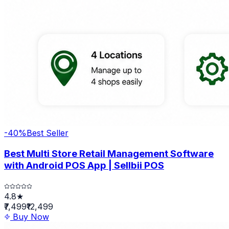
-
40
%
Best Seller
Best Multi Store Retail Management Software
with Android POS App | Sellbii POS
4.8★
₹7,499
₹12,499
Buy Now