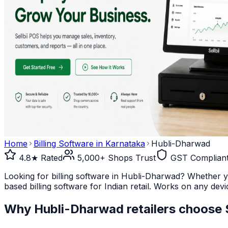
Home
Billing Software in
Karnataka
Hubli-Dharwad
4.8★ Rated
5,000+ Shops Trust
GST Complian
Looking for billing software in Hubli-Dharwad? Whether yo
based billing software for Indian retail. Works on any devi
Why
Hubli-Dharwad
retailers choose S