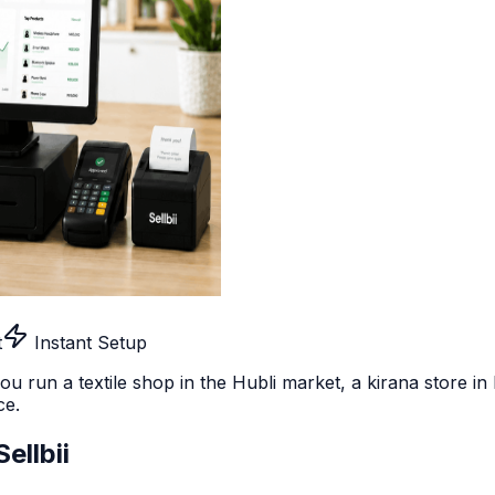
t
Instant Setup
u run a textile shop in the Hubli market, a kirana store i
ce.
ellbii