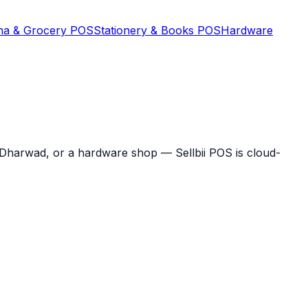
na & Grocery POS
Stationery & Books POS
Hardware
n Dharwad, or a hardware shop — Sellbii POS is cloud-