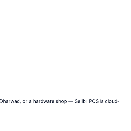
n Dharwad, or a hardware shop — Sellbii POS is cloud-