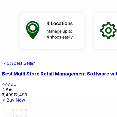
-
40
%
Best Seller
Best Multi Store Retail Management Software wit
4.8★
₹7,499
₹12,499
Buy Now