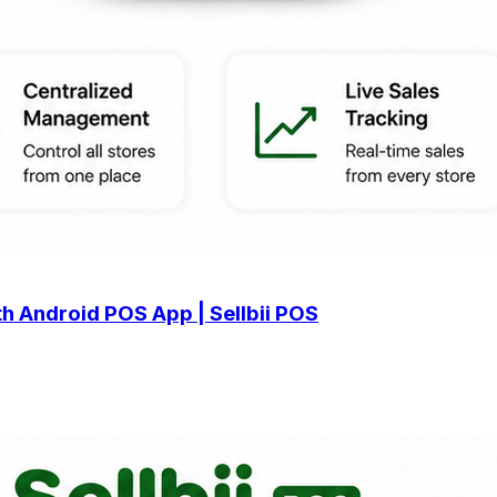
h Android POS App | Sellbii POS