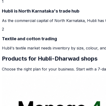
1
Hubli is North Karnataka's trade hub
As the commercial capital of North Karnataka, Hubli has tho
2
Textile and cotton trading
Hubli's textile market needs inventory by size, colour, and 
Products for
Hubli-Dharwad
shops
Choose the right plan for your business. Start with a 7-day