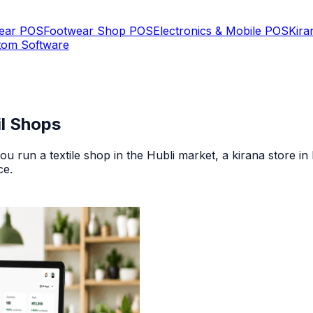
Wear POS
Footwear Shop POS
Electronics & Mobile POS
Kira
tom Software
il Shops
u run a textile shop in the Hubli market, a kirana store i
ce
.