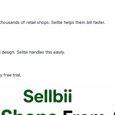
usands of retail shops. Sellbii helps them bill faster.
design. Sellbii handles this easily.
 free trial.