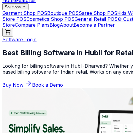
Home
Features
Solutions
Garment Shop POS
Boutique POS
Saree Shop POS
Kids 
Store POS
Cosmetics Shop POS
General Retail POS
⚙️ Cus
Store
Compare Plans
Blog
About
Become a Partner
Software Login
Best Billing Software in Hubli for Reta
Looking for billing software in Hubli-Dharwad? Whether yo
based billing software for Indian retail. Works on any devi
Buy Now
Book a Demo