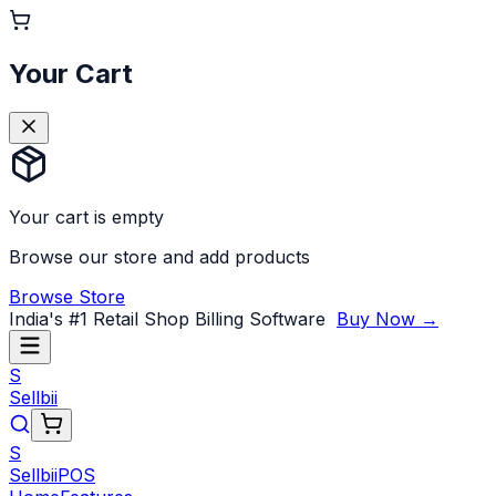
Your Cart
Your cart is empty
Browse our store and add products
Browse Store
India's #1 Retail Shop Billing Software
Buy Now →
S
Sellbii
S
Sellbii
POS