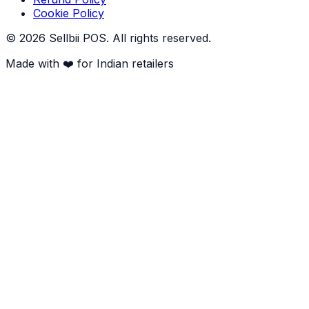
Cookie Policy
©
2026
Sellbii POS
. All rights reserved.
Made with ❤️ for Indian retailers