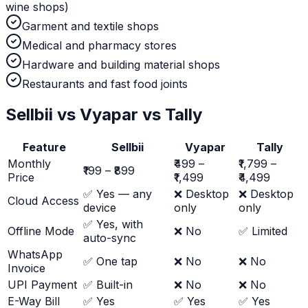
wine shops)
Garment and textile shops
Medical and pharmacy stores
Hardware and building material shops
Restaurants and fast food joints
Sellbii vs Vyapar vs Tally
Feature
Sellbii
Vyapar
Tally
Monthly
₹499 –
₹1,799 –
₹199 – ₹899
Price
₹1,499
₹4,499
✅ Yes — any
❌ Desktop
❌ Desktop
Cloud Access
device
only
only
✅ Yes, with
Offline Mode
❌ No
✅ Limited
auto-sync
WhatsApp
✅ One tap
❌ No
❌ No
Invoice
UPI Payment
✅ Built-in
❌ No
❌ No
E-Way Bill
✅ Yes
✅ Yes
✅ Yes