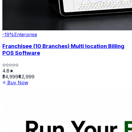
-
19
%
Enterprise
Franchisee (10 Branches) Multi location Billing
POS Software
4.8★
₹34,999
₹42,999
Buy Now