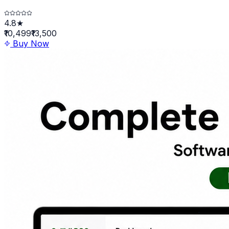
4.8★
₹10,499
₹13,500
Buy Now