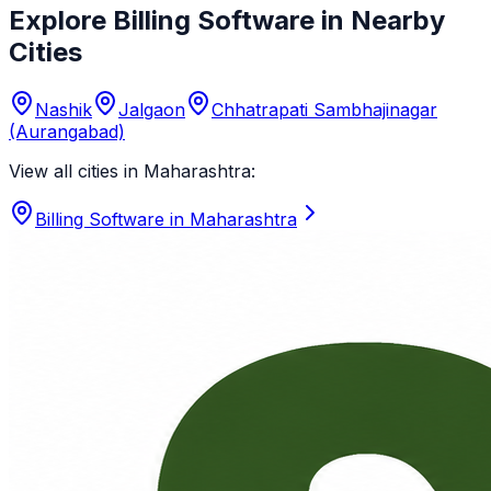
Explore Billing Software in Nearby
Cities
Nashik
Jalgaon
Chhatrapati Sambhajinagar
(Aurangabad)
View all cities in
Maharashtra
:
Billing Software in
Maharashtra