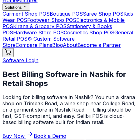
Home
Features
Solutions
Garment Shop POS
Boutique POS
Saree Shop POS
Kids
Wear POS
Footwear Shop POS
Electronics & Mobile
POS
Kirana & Grocery POS
Stationery & Books
POS
Hardware Store POS
Cosmetics Shop POS
General
Retail POS
⚙️ Custom Software
Store
Compare Plans
Blog
About
Become a Partner
Software Login
Best Billing Software in Nashik for
Retail Shops
Looking for billing software in Nashik? You run a kirana
shop on Trimbak Road, a wine shop near College Road,
or a garment store in Nashik Road — billing should be
fast, GST-compliant, and easy. Sellbii POS is cloud-
based billing software built for Indian retail
.
Buy Now
Book a Demo