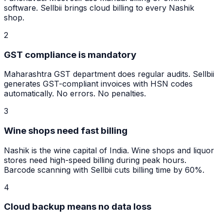
software. Sellbii brings cloud billing to every Nashik
shop.
2
GST compliance is mandatory
Maharashtra GST department does regular audits. Sellbii
generates GST-compliant invoices with HSN codes
automatically. No errors. No penalties.
3
Wine shops need fast billing
Nashik is the wine capital of India. Wine shops and liquor
stores need high-speed billing during peak hours.
Barcode scanning with Sellbii cuts billing time by 60%.
4
Cloud backup means no data loss