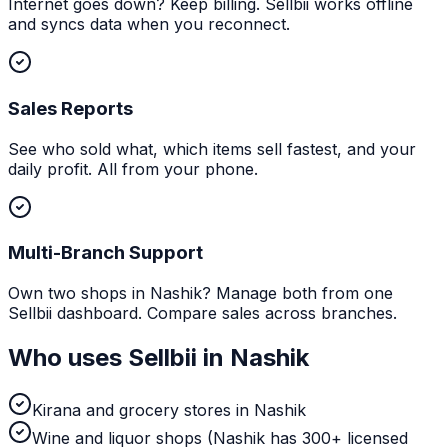
Internet goes down? Keep billing. Sellbii works offline
and syncs data when you reconnect.
Sales Reports
See who sold what, which items sell fastest, and your
daily profit. All from your phone.
Multi-Branch Support
Own two shops in Nashik? Manage both from one
Sellbii dashboard. Compare sales across branches.
Who uses Sellbii in
Nashik
Kirana and grocery stores in Nashik
Wine and liquor shops (Nashik has 300+ licensed