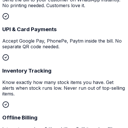
No printing needed. Customers love it.
UPI & Card Payments
Accept Google Pay, PhonePe, Paytm inside the bill. No
separate QR code needed.
Inventory Tracking
Know exactly how many stock items you have. Get
alerts when stock runs low. Never run out of top-selling
items.
Offline Billing