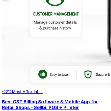
-
22
%
Most Affordable
Best GST Billing Software & Mobile App for
Retail Shops – Sellbii POS + Printer