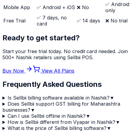
✅ Android
Mobile App
✅ Android + iOS
❌ No
only
✅ 7 days, no
Free Trial
✅ 14 days
❌ No trial
card
Ready to get started?
Start your free trial today. No credit card needed. Join
500+ Nashik retailers using Sellbii POS.
Buy Now
View All Plans
Frequently Asked Questions
Is Sellbii billing software available in Nashik?
▼
Does Sellbii support GST billing for Maharashtra
businesses?
▼
Can I use Sellbii offline in Nashik?
▼
How is Sellbii different from Vyapar in Nashik?
▼
What is the price of Sellbii billing software?
▼