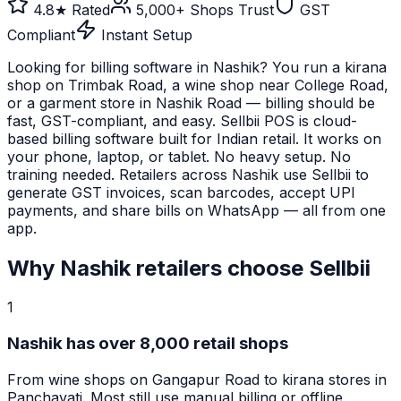
4.8★ Rated
5,000+ Shops Trust
GST
Compliant
Instant Setup
Looking for billing software in Nashik? You run a kirana
shop on Trimbak Road, a wine shop near College Road,
or a garment store in Nashik Road — billing should be
fast, GST-compliant, and easy. Sellbii POS is cloud-
based billing software built for Indian retail. It works on
your phone, laptop, or tablet. No heavy setup. No
training needed. Retailers across Nashik use Sellbii to
generate GST invoices, scan barcodes, accept UPI
payments, and share bills on WhatsApp — all from one
app.
Why
Nashik
retailers choose Sellbii
1
Nashik has over 8,000 retail shops
From wine shops on Gangapur Road to kirana stores in
Panchavati. Most still use manual billing or offline