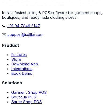
India's fastest billing & POS software for garment shops,
boutiques, and readymade clothing stores.
📞
+91 94 7049 3147
✉️
support@sellbii.com
Product
Features
Store
Download App
Integrations
Book Demo
Solutions
Garment Shop POS
Boutique POS
Saree Shop POS