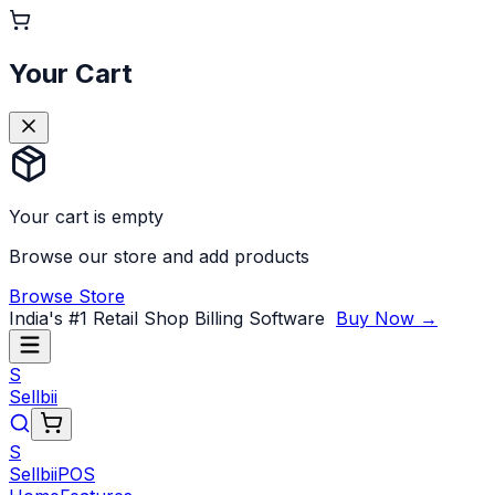
Your Cart
Your cart is empty
Browse our store and add products
Browse Store
India's #1 Retail Shop Billing Software
Buy Now →
S
Sellbii
S
Sellbii
POS