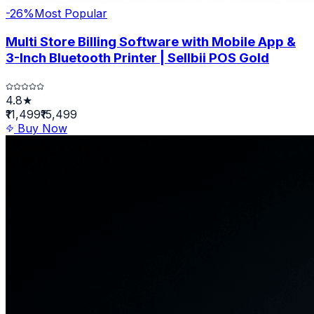
-
26
%
Most Popular
Multi Store Billing Software with Mobile App &
3-Inch Bluetooth Printer | Sellbii POS Gold
4.8★
₹11,499
₹15,499
Buy Now