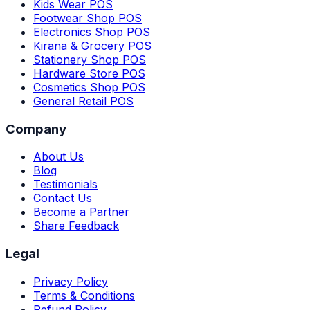
Kids Wear POS
Footwear Shop POS
Electronics Shop POS
Kirana & Grocery POS
Stationery Shop POS
Hardware Store POS
Cosmetics Shop POS
General Retail POS
Company
About Us
Blog
Testimonials
Contact Us
Become a Partner
Share Feedback
Legal
Privacy Policy
Terms & Conditions
Refund Policy