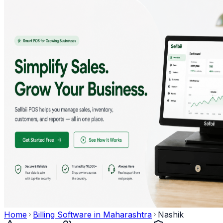
Home
Billing Software in
Maharashtra
Nashik