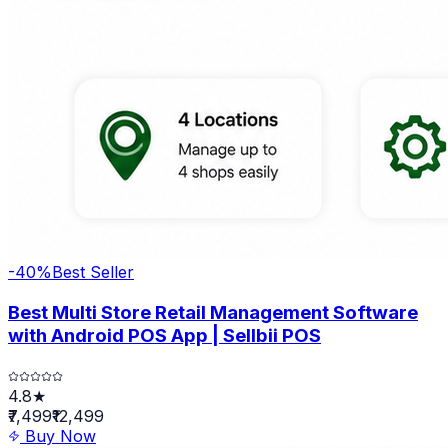
-
40
%
Best Seller
Best Multi Store Retail Management Software
with Android POS App | Sellbii POS
4.8★
₹7,499
₹12,499
Buy Now