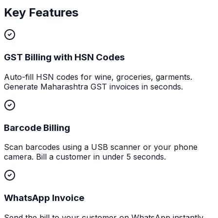
Key Features
GST Billing with HSN Codes
Auto-fill HSN codes for wine, groceries, garments.
Generate Maharashtra GST invoices in seconds.
Barcode Billing
Scan barcodes using a USB scanner or your phone
camera. Bill a customer in under 5 seconds.
WhatsApp Invoice
Send the bill to your customer on WhatsApp instantly.