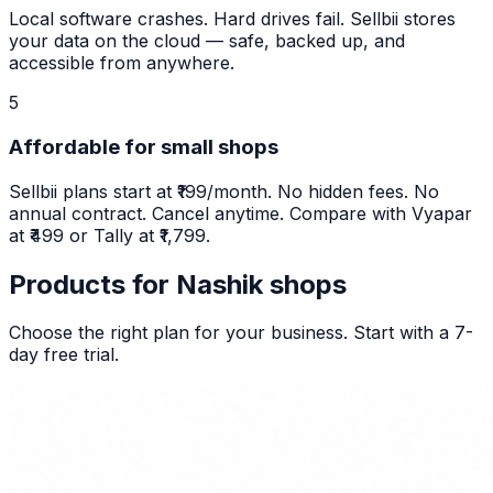
Local software crashes. Hard drives fail. Sellbii stores
your data on the cloud — safe, backed up, and
accessible from anywhere.
5
Affordable for small shops
Sellbii plans start at ₹199/month. No hidden fees. No
annual contract. Cancel anytime. Compare with Vyapar
at ₹499 or Tally at ₹1,799.
Products for
Nashik
shops
Choose the right plan for your business. Start with a 7-
day free trial.