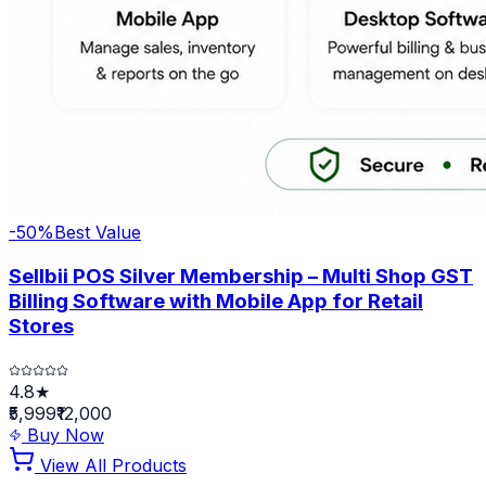
-
50
%
Best Value
Sellbii POS Silver Membership – Multi Shop GST
Billing Software with Mobile App for Retail
Stores
4.8★
₹5,999
₹12,000
Buy Now
View All Products