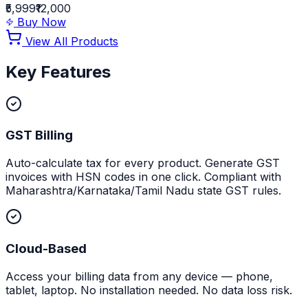
₹5,999
₹12,000
Buy Now
View All Products
Key Features
GST Billing
Auto-calculate tax for every product. Generate GST
invoices with HSN codes in one click. Compliant with
Maharashtra/Karnataka/Tamil Nadu state GST rules.
Cloud-Based
Access your billing data from any device — phone,
tablet, laptop. No installation needed. No data loss risk.