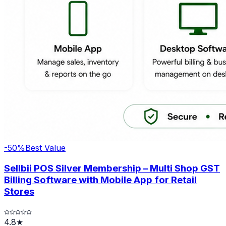
-
50
%
Best Value
Sellbii POS Silver Membership – Multi Shop GST
Billing Software with Mobile App for Retail
Stores
4.8★