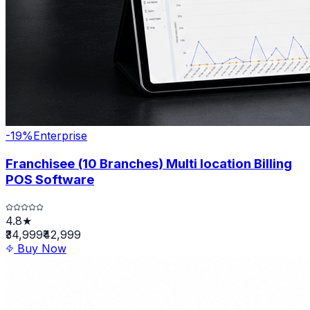
-
19
%
Enterprise
Franchisee (10 Branches) Multi location Billing
POS Software
4.8★
₹34,999
₹42,999
Buy Now