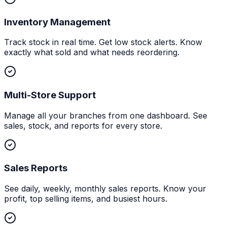
Inventory Management
Track stock in real time. Get low stock alerts. Know
exactly what sold and what needs reordering.
Multi-Store Support
Manage all your branches from one dashboard. See
sales, stock, and reports for every store.
Sales Reports
See daily, weekly, monthly sales reports. Know your
profit, top selling items, and busiest hours.