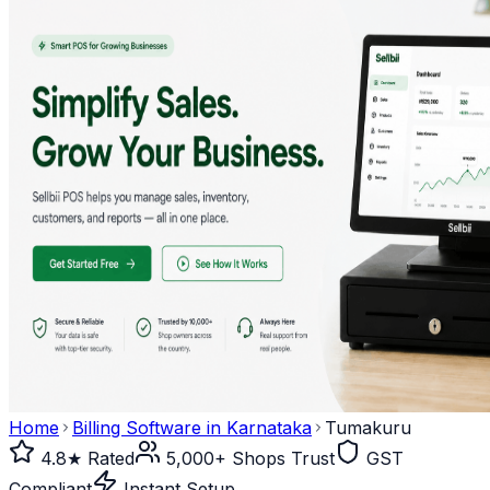
Home
Billing Software in
Karnataka
Tumakuru
4.8★ Rated
5,000+ Shops Trust
GST
Compliant
Instant Setup