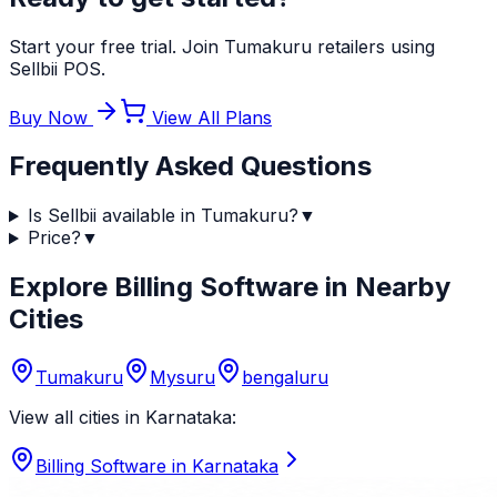
Start your free trial. Join Tumakuru retailers using
Sellbii POS.
Buy Now
View All Plans
Frequently Asked Questions
Is Sellbii available in Tumakuru?
▼
Price?
▼
Explore Billing Software in Nearby
Cities
Tumakuru
Mysuru
bengaluru
View all cities in
Karnataka
:
Billing Software in
Karnataka