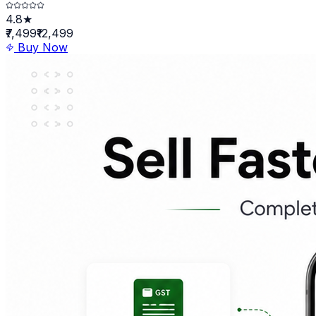
4.8★
₹7,499
₹12,499
Buy Now