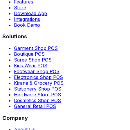
Features
Store
Download App
Integrations
Book Demo
Solutions
Garment Shop POS
Boutique POS
Saree Shop POS
Kids Wear POS
Footwear Shop POS
Electronics Shop POS
Kirana & Grocery POS
Stationery Shop POS
Hardware Store POS
Cosmetics Shop POS
General Retail POS
Company
About Us