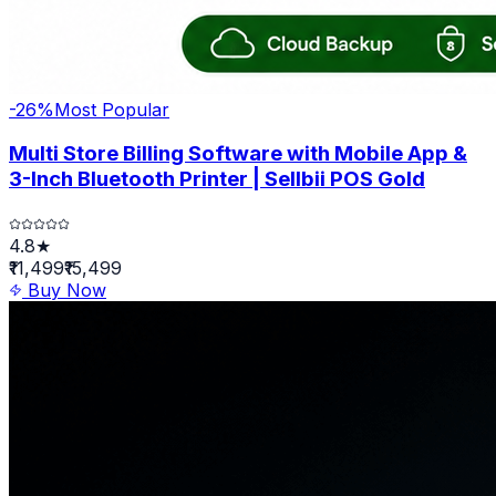
-
26
%
Most Popular
Multi Store Billing Software with Mobile App &
3-Inch Bluetooth Printer | Sellbii POS Gold
4.8★
₹11,499
₹15,499
Buy Now