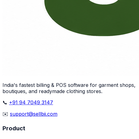
India's fastest billing & POS software for garment shops,
boutiques, and readymade clothing stores.
📞
+91 94 7049 3147
✉️
support@sellbii.com
Product