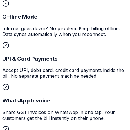
Offline Mode
Internet goes down? No problem. Keep billing offline.
Data syncs automatically when you reconnect.
UPI & Card Payments
Accept UPI, debit card, credit card payments inside the
bill. No separate payment machine needed.
WhatsApp Invoice
Share GST invoices on WhatsApp in one tap. Your
customers get the bill instantly on their phone.