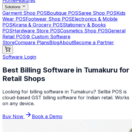
Home
Features
Solutions
Garment Shop POS
Boutique POS
Saree Shop POS
Kids
Wear POS
Footwear Shop POS
Electronics & Mobile
POS
Kirana & Grocery POS
Stationery & Books
POS
Hardware Store POS
Cosmetics Shop POS
General
Retail POS
⚙️ Custom Software
Store
Compare Plans
Blog
About
Become a Partner
Software Login
Best Billing Software in Tumakuru for
Retail Shops
Looking for billing software in Tumakuru? Sellbii POS is
cloud-based GST billing software for Indian retail. Works
on any device
.
Buy Now
Book a Demo