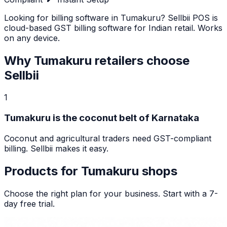
Looking for billing software in Tumakuru? Sellbii POS is
cloud-based GST billing software for Indian retail. Works
on any device.
Why
Tumakuru
retailers choose
Sellbii
1
Tumakuru is the coconut belt of Karnataka
Coconut and agricultural traders need GST-compliant
billing. Sellbii makes it easy.
Products for
Tumakuru
shops
Choose the right plan for your business. Start with a 7-
day free trial.