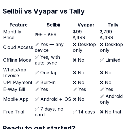
Sellbii vs Vyapar vs Tally
Feature
Sellbii
Vyapar
Tally
Monthly
₹499 –
₹1,799 –
₹199 – ₹899
Price
₹1,499
₹4,499
✅ Yes — any
❌ Desktop
❌ Desktop
Cloud Access
device
only
only
✅ Yes, with
Offline Mode
❌ No
✅ Limited
auto-sync
WhatsApp
✅ One tap
❌ No
❌ No
Invoice
UPI Payment
✅ Built-in
❌ No
❌ No
E-Way Bill
✅ Yes
✅ Yes
✅ Yes
✅ Android
Mobile App
✅ Android + iOS
❌ No
only
✅ 7 days, no
Free Trial
✅ 14 days
❌ No trial
card
Ready to get started?