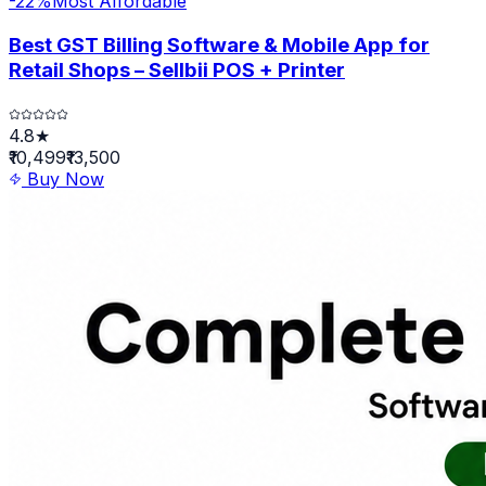
-
22
%
Most Affordable
Best GST Billing Software & Mobile App for
Retail Shops – Sellbii POS + Printer
4.8★
₹10,499
₹13,500
Buy Now