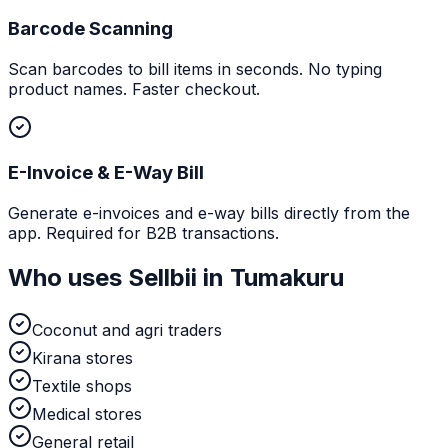
Barcode Scanning
Scan barcodes to bill items in seconds. No typing
product names. Faster checkout.
E-Invoice & E-Way Bill
Generate e-invoices and e-way bills directly from the
app. Required for B2B transactions.
Who uses Sellbii in
Tumakuru
Coconut and agri traders
Kirana stores
Textile shops
Medical stores
General retail