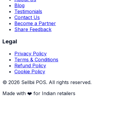
Blog
Testimonials
Contact Us
Become a Partner
Share Feedback
Legal
Privacy Policy
Terms & Conditions
Refund Policy
Cookie Policy
©
2026
Sellbii POS
. All rights reserved.
Made with ❤️ for Indian retailers