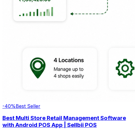
-
40
%
Best Seller
Best Multi Store Retail Management Software
with Android POS App | Sellbii POS