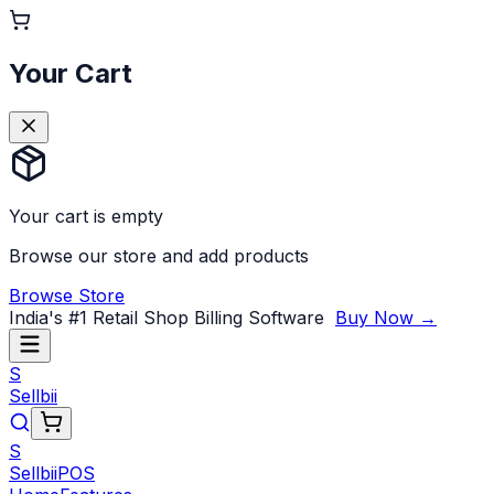
Your Cart
Your cart is empty
Browse our store and add products
Browse Store
India's #1 Retail Shop Billing Software
Buy Now →
S
Sellbii
S
Sellbii
POS