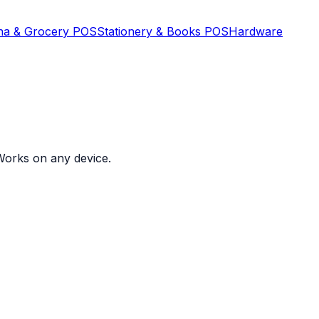
na & Grocery POS
Stationery & Books POS
Hardware
. Works on any device
.