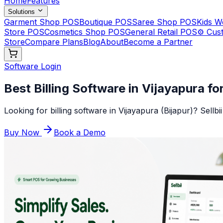
Home
Features
Solutions
Garment Shop POS
Boutique POS
Saree Shop POS
Kids 
Store POS
Cosmetics Shop POS
General Retail POS
⚙️ Cus
Store
Compare Plans
Blog
About
Become a Partner
Software Login
Best Billing Software in Vijayapura fo
Looking for billing software in Vijayapura (Bijapur)? Sellb
Buy Now
Book a Demo