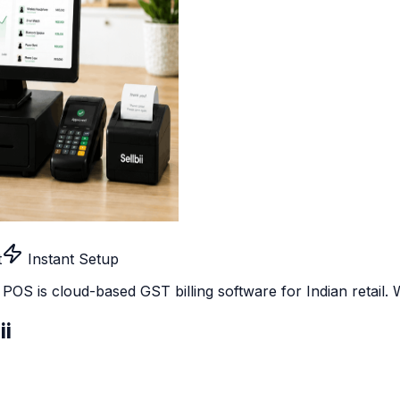
t
Instant Setup
ii POS is cloud-based GST billing software for Indian retail
ii