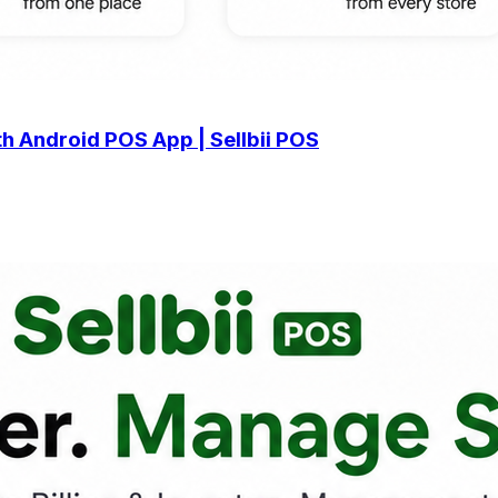
h Android POS App | Sellbii POS