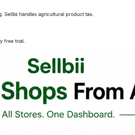
Sellbii handles agricultural product tax.
 free trial.