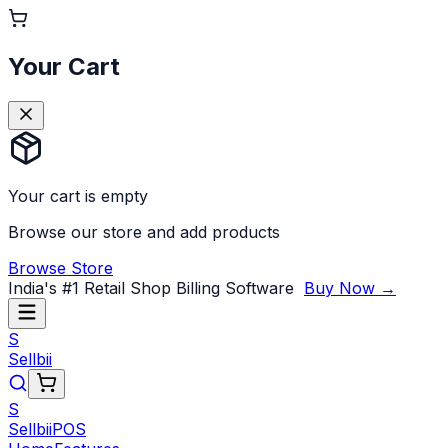
Your Cart
Your cart is empty
Browse our store and add products
Browse Store
India's #1 Retail Shop Billing Software
Buy Now →
S
Sellbii
S
Sellbii
POS