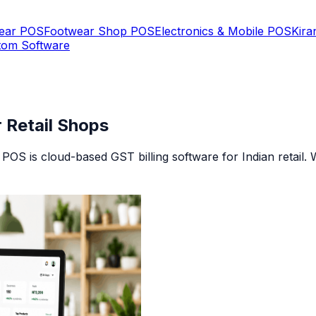
Wear POS
Footwear Shop POS
Electronics & Mobile POS
Kira
tom Software
r Retail Shops
ii POS is cloud-based GST billing software for Indian retail