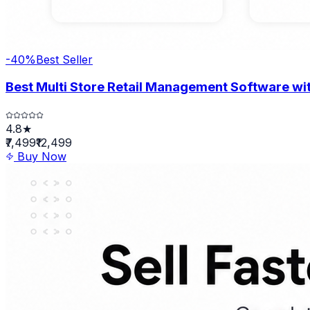
-
40
%
Best Seller
Best Multi Store Retail Management Software wit
4.8★
₹7,499
₹12,499
Buy Now