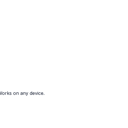
. Works on any device.