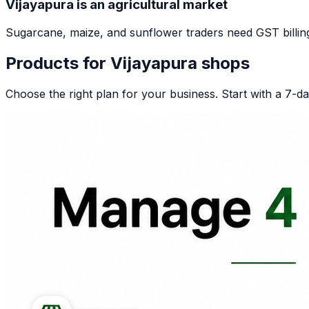
Vijayapura is an agricultural market
Sugarcane, maize, and sunflower traders need GST billing. 
Products for
Vijayapura
shops
Choose the right plan for your business. Start with a 7-day