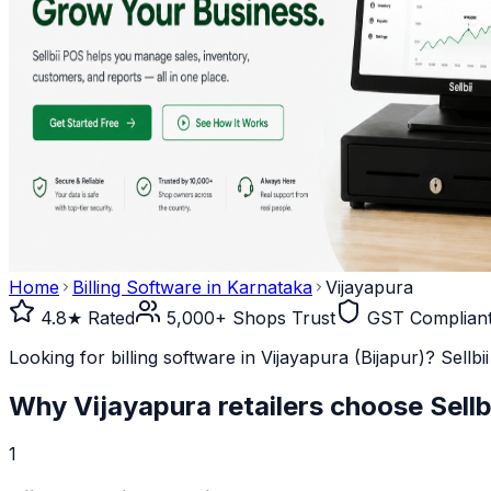
Home
Billing Software in
Karnataka
Vijayapura
4.8★ Rated
5,000+ Shops Trust
GST Complian
Looking for billing software in Vijayapura (Bijapur)? Sellb
Why
Vijayapura
retailers choose Sellb
1